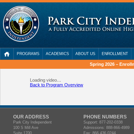
PROGRAMS
ACADEMICS
ABOUT US
ENROLLMENT
Spring 2026 – Enrol
Loading video…
Back to Program Overview