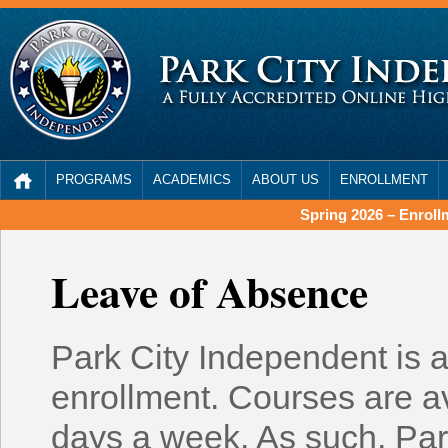
PROGRAMS
ACADEMICS
ABOUT US
ENROLLMENT
Spring 2026 – Enrol
Leave of Absence
Park City Independent is a
enrollment. Courses are av
days a week. As such, Par