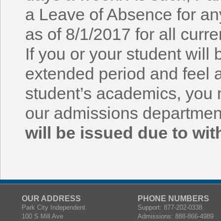
a Leave of Absence for a
as of 8/1/2017 for all curr
If you or your student will
extended period and feel 
student’s academics, you 
our admissions departmen
will be issued due to wit