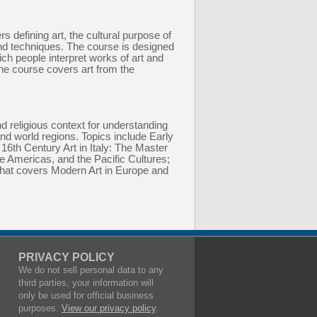
s defining art, the cultural purpose of
and techniques. The course is designed
ich people interpret works of art and
 the course covers art from the
nd religious context for understanding
and world regions. Topics include Early
16th Century Art in Italy: The Master
he Americas, and the Pacific Cultures;
that covers Modern Art in Europe and