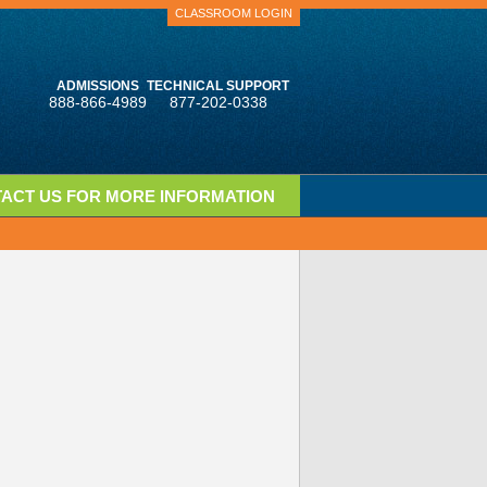
CLASSROOM LOGIN
ADMISSIONS
TECHNICAL SUPPORT
888-866-4989
877-202-0338
ACT US FOR MORE INFORMATION