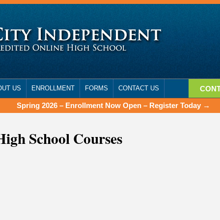
OUT US
ENROLLMENT
FORMS
CONTACT US
CONT
Spring 2026 – Enrollment Now Open – Register Today →
High School Courses