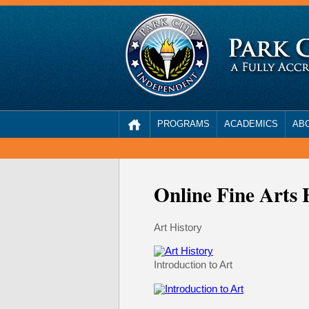
PROGRAMS
ACADEMICS
AB
Online Fine Arts 
Art History
Introduction to Art