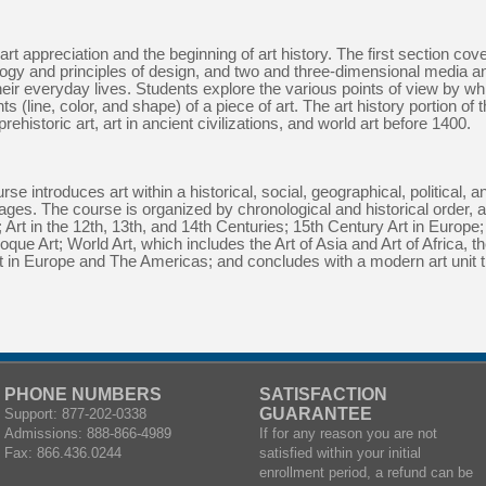
 appreciation and the beginning of art history. The first section cover
nology and principles of design, and two and three-dimensional media 
their everyday lives. Students explore the various points of view by wh
s (line, color, and shape) of a piece of art. The art history portion of
rehistoric art, art in ancient civilizations, and world art before 1400.
e introduces art within a historical, social, geographical, political, a
 ages. The course is organized by chronological and historical order, 
rt in the 12th, 13th, and 14th Centuries; 15th Century Art in Europe; 
ue Art; World Art, which includes the Art of Asia and Art of Africa, t
rt in Europe and The Americas; and concludes with a modern art unit 