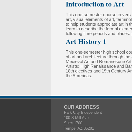
Introduction to Art
This one-semester course covers art
art, visual elements of art, termi
to help students appreciate art in 
learn to describe the formal element
following time periods and places: p
Art History 1
This one-semester high school cours
of art and architecture through the
Medieval Art and Romanesque Art; A
Artists; High Renaissance and Baroq
18th electives and 19th Century A
the Americas.