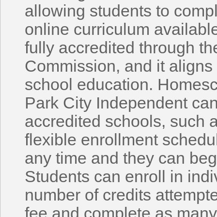
allowing students to comp
online curriculum availabl
fully accredited through t
Commission, and it aligns 
school education. Homesc
Park City Independent can 
accredited schools, such a
flexible enrollment schedul
any time and they can beg
Students can enroll in indi
number of credits attempte
fee and complete as many 