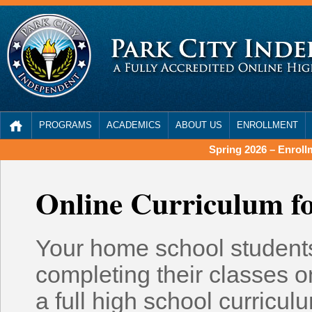
PROGRAMS
ACADEMICS
ABOUT US
ENROLLMENT
Spring 2026 – Enrol
Online Curriculum f
Your home school students
completing their classes o
a full high school curriculu