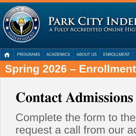
PROGRAMS
ACADEMICS
ABOUT US
ENROLLMENT
Spring 2026 – Enrollmen
Contact Admissions
Complete the form to the 
request a call from our 