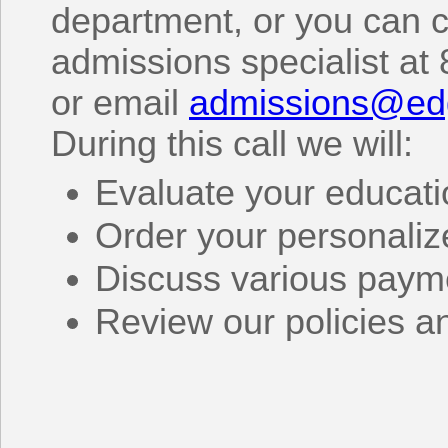
department, or you can c
admissions specialist at
or email
admissions@ed
During this call we will:
Evaluate your educat
Order your personaliz
Discuss various paym
Review our policies a